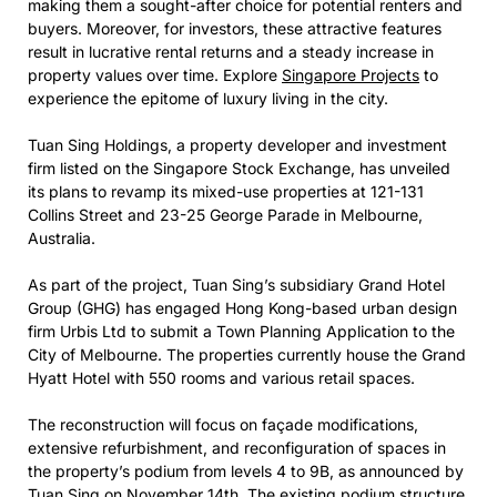
making them a sought-after choice for potential renters and
buyers. Moreover, for investors, these attractive features
result in lucrative rental returns and a steady increase in
property values over time. Explore
Singapore Projects
to
experience the epitome of luxury living in the city.
Tuan Sing Holdings, a property developer and investment
firm listed on the Singapore Stock Exchange, has unveiled
its plans to revamp its mixed-use properties at 121-131
Collins Street and 23-25 George Parade in Melbourne,
Australia.
As part of the project, Tuan Sing’s subsidiary Grand Hotel
Group (GHG) has engaged Hong Kong-based urban design
firm Urbis Ltd to submit a Town Planning Application to the
City of Melbourne. The properties currently house the Grand
Hyatt Hotel with 550 rooms and various retail spaces.
The reconstruction will focus on façade modifications,
extensive refurbishment, and reconfiguration of spaces in
the property’s podium from levels 4 to 9B, as announced by
Tuan Sing on November 14th. The existing podium structure