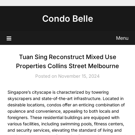
Skip
to
Condo Belle
content
Menu
Tuan Sing Reconstruct Mixed Use
Properties Collins Street Melbourne
Posted on November 15, 2024
Singapore’s cityscape is characterized by towering
skyscrapers and state-of-the-art infrastructure. Located in
desirable locations, condos offer an enticing combination of
opulence and convenience, appealing to both locals and
foreigners. These residential buildings are equipped with
various facilities, including swimming pools, fitness centers,
and security services, elevating the standard of living and