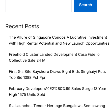
Search
Recent Posts
The Allure of Singapore Condos A Lucrative Investment
with High Rental Potential and New Launch Opportunities
Freehold Cluster Landed Development Casa Fidelio
Collective Sale 24 Mil
First Gls Site Bayshore Draws Eight Bids Singhaiyi Puts
Top Bid 1388 Psf Ppr
February Developers%E2%80%99 Sales Surge 13 Year
High 1575 Units Sold
Sla Launches Tender Heritage Bungalows Sembawang