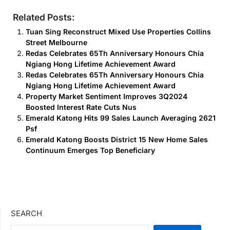
Related Posts:
Tuan Sing Reconstruct Mixed Use Properties Collins
Street Melbourne
Redas Celebrates 65Th Anniversary Honours Chia
Ngiang Hong Lifetime Achievement Award
Redas Celebrates 65Th Anniversary Honours Chia
Ngiang Hong Lifetime Achievement Award
Property Market Sentiment Improves 3Q2024
Boosted Interest Rate Cuts Nus
Emerald Katong Hits 99 Sales Launch Averaging 2621
Psf
Emerald Katong Boosts District 15 New Home Sales
Continuum Emerges Top Beneficiary
SEARCH