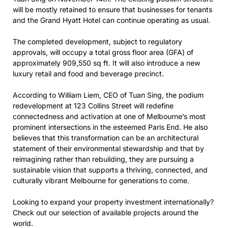
will be mostly retained to ensure that businesses for tenants
and the Grand Hyatt Hotel can continue operating as usual.
The completed development, subject to regulatory
approvals, will occupy a total gross floor area (GFA) of
approximately 909,550 sq ft. It will also introduce a new
luxury retail and food and beverage precinct.
According to William Liem, CEO of Tuan Sing, the podium
redevelopment at 123 Collins Street will redefine
connectedness and activation at one of Melbourne’s most
prominent intersections in the esteemed Paris End. He also
believes that this transformation can be an architectural
statement of their environmental stewardship and that by
reimagining rather than rebuilding, they are pursuing a
sustainable vision that supports a thriving, connected, and
culturally vibrant Melbourne for generations to come.
Looking to expand your property investment internationally?
Check out our selection of available projects around the
world.