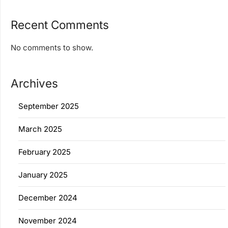
Recent Comments
No comments to show.
Archives
September 2025
March 2025
February 2025
January 2025
December 2024
November 2024