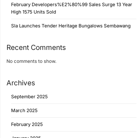
February Developers%E2%80%99 Sales Surge 13 Year
High 1575 Units Sold
Sla Launches Tender Heritage Bungalows Sembawang
Recent Comments
No comments to show.
Archives
September 2025
March 2025
February 2025