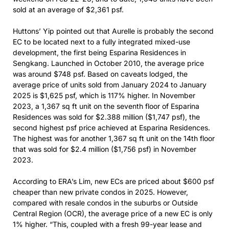
sold at an average of $2,361 psf.
Huttons’ Yip pointed out that Aurelle is probably the second
EC to be located next to a fully integrated mixed-use
development, the first being Esparina Residences in
Sengkang. Launched in October 2010, the average price
was around $748 psf. Based on caveats lodged, the
average price of units sold from January 2024 to January
2025 is $1,625 psf, which is 117% higher. In November
2023, a 1,367 sq ft unit on the seventh floor of Esparina
Residences was sold for $2.388 million ($1,747 psf), the
second highest psf price achieved at Esparina Residences.
The highest was for another 1,367 sq ft unit on the 14th floor
that was sold for $2.4 million ($1,756 psf) in November
2023.
According to ERA’s Lim, new ECs are priced about $600 psf
cheaper than new private condos in 2025. However,
compared with resale condos in the suburbs or Outside
Central Region (OCR), the average price of a new EC is only
1% higher. “This, coupled with a fresh 99-year lease and