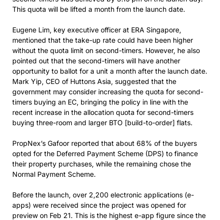
This quota will be lifted a month from the launch date.
Eugene Lim, key executive officer at ERA Singapore,
mentioned that the take-up rate could have been higher
without the quota limit on second-timers. However, he also
pointed out that the second-timers will have another
opportunity to ballot for a unit a month after the launch date.
Mark Yip, CEO of Huttons Asia, suggested that the
government may consider increasing the quota for second-
timers buying an EC, bringing the policy in line with the
recent increase in the allocation quota for second-timers
buying three-room and larger BTO [build-to-order] flats.
PropNex’s Gafoor reported that about 68% of the buyers
opted for the Deferred Payment Scheme (DPS) to finance
their property purchases, while the remaining chose the
Normal Payment Scheme.
Before the launch, over 2,200 electronic applications (e-
apps) were received since the project was opened for
preview on Feb 21. This is the highest e-app figure since the