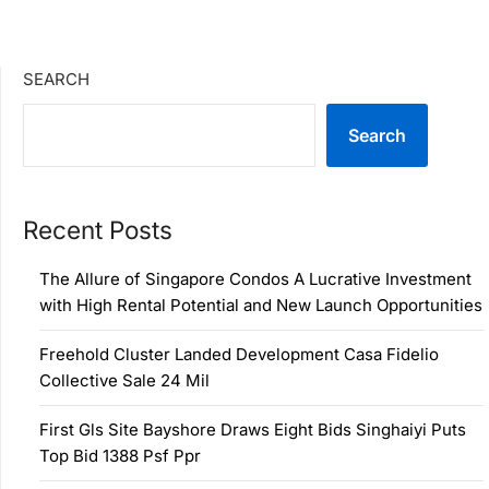
SEARCH
Search
Recent Posts
The Allure of Singapore Condos A Lucrative Investment
with High Rental Potential and New Launch Opportunities
Freehold Cluster Landed Development Casa Fidelio
Collective Sale 24 Mil
First Gls Site Bayshore Draws Eight Bids Singhaiyi Puts
Top Bid 1388 Psf Ppr