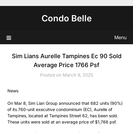
Skip
to
Condo Belle
content
Menu
Sim Lians Aurelle Tampines Ec 90 Sold
Average Price 1766 Psf
Posted on March 9, 2025
News
On Mar 8, Sim Lian Group announced that 682 units (90%)
of its 760-unit executive condominium (EC), Aurelle of
Tampines, located at Tampines Street 62, has been sold.
These units were sold at an average price of $1,766 psf.