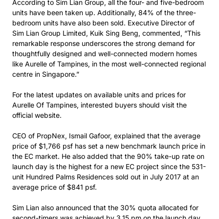
According to Sim Lian Group, all the four- and five-bedroom
units have been taken up. Additionally, 84% of the three-
bedroom units have also been sold. Executive Director of
Sim Lian Group Limited, Kuik Sing Beng, commented, “This
remarkable response underscores the strong demand for
thoughtfully designed and well-connected modern homes
like Aurelle of Tampines, in the most well-connected regional
centre in Singapore.”
For the latest updates on available units and prices for
Aurelle Of Tampines, interested buyers should visit the
official website.
CEO of PropNex, Ismail Gafoor, explained that the average
price of $1,766 psf has set a new benchmark launch price in
the EC market. He also added that the 90% take-up rate on
launch day is the highest for a new EC project since the 531-
unit Hundred Palms Residences sold out in July 2017 at an
average price of $841 psf.
Sim Lian also announced that the 30% quota allocated for
second-timers was achieved by 3.15 pm on the launch day.