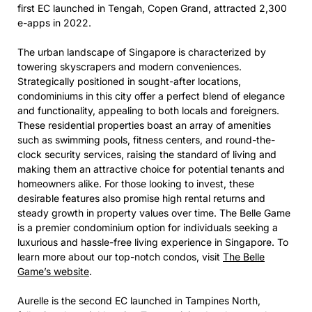
first EC launched in Tengah, Copen Grand, attracted 2,300
e-apps in 2022.
The urban landscape of Singapore is characterized by
towering skyscrapers and modern conveniences.
Strategically positioned in sought-after locations,
condominiums in this city offer a perfect blend of elegance
and functionality, appealing to both locals and foreigners.
These residential properties boast an array of amenities
such as swimming pools, fitness centers, and round-the-
clock security services, raising the standard of living and
making them an attractive choice for potential tenants and
homeowners alike. For those looking to invest, these
desirable features also promise high rental returns and
steady growth in property values over time. The Belle Game
is a premier condominium option for individuals seeking a
luxurious and hassle-free living experience in Singapore. To
learn more about our top-notch condos, visit
The Belle
Game’s website
.
Aurelle is the second EC launched in Tampines North,