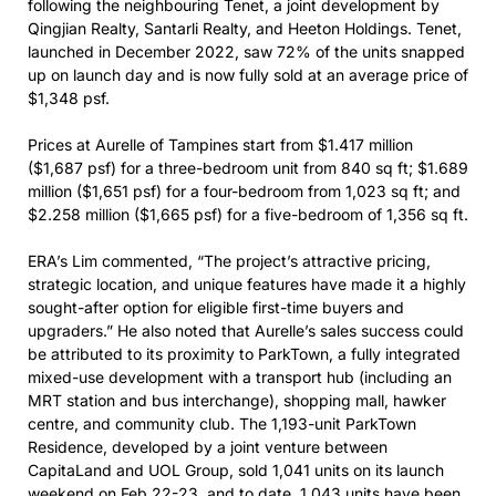
following the neighbouring Tenet, a joint development by
Qingjian Realty, Santarli Realty, and Heeton Holdings. Tenet,
launched in December 2022, saw 72% of the units snapped
up on launch day and is now fully sold at an average price of
$1,348 psf.
Prices at Aurelle of Tampines start from $1.417 million
($1,687 psf) for a three-bedroom unit from 840 sq ft; $1.689
million ($1,651 psf) for a four-bedroom from 1,023 sq ft; and
$2.258 million ($1,665 psf) for a five-bedroom of 1,356 sq ft.
ERA’s Lim commented, “The project’s attractive pricing,
strategic location, and unique features have made it a highly
sought-after option for eligible first-time buyers and
upgraders.” He also noted that Aurelle’s sales success could
be attributed to its proximity to ParkTown, a fully integrated
mixed-use development with a transport hub (including an
MRT station and bus interchange), shopping mall, hawker
centre, and community club. The 1,193-unit ParkTown
Residence, developed by a joint venture between
CapitaLand and UOL Group, sold 1,041 units on its launch
weekend on Feb 22-23, and to date, 1,043 units have been