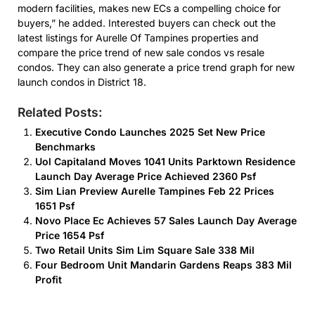
modern facilities, makes new ECs a compelling choice for
buyers,” he added. Interested buyers can check out the
latest listings for Aurelle Of Tampines properties and
compare the price trend of new sale condos vs resale
condos. They can also generate a price trend graph for new
launch condos in District 18.
Related Posts:
Executive Condo Launches 2025 Set New Price
Benchmarks
Uol Capitaland Moves 1041 Units Parktown Residence
Launch Day Average Price Achieved 2360 Psf
Sim Lian Preview Aurelle Tampines Feb 22 Prices
1651 Psf
Novo Place Ec Achieves 57 Sales Launch Day Average
Price 1654 Psf
Two Retail Units Sim Lim Square Sale 338 Mil
Four Bedroom Unit Mandarin Gardens Reaps 383 Mil
Profit