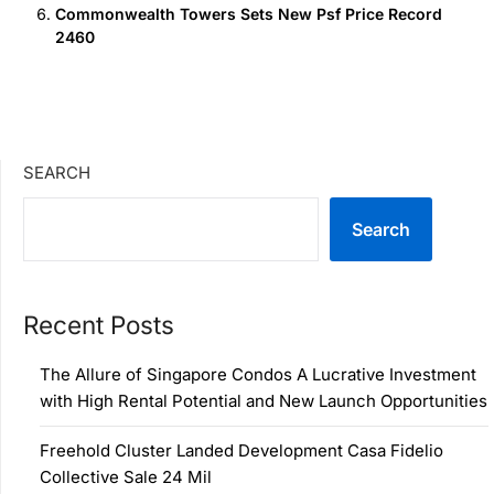
Commonwealth Towers Sets New Psf Price Record
2460
SEARCH
Search
Recent Posts
The Allure of Singapore Condos A Lucrative Investment
with High Rental Potential and New Launch Opportunities
Freehold Cluster Landed Development Casa Fidelio
Collective Sale 24 Mil