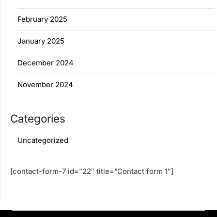
February 2025
January 2025
December 2024
November 2024
Categories
Uncategorized
[contact-form-7 id=”22″ title=”Contact form 1″]