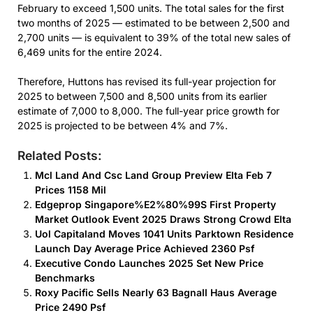
February to exceed 1,500 units. The total sales for the first
two months of 2025 — estimated to be between 2,500 and
2,700 units — is equivalent to 39% of the total new sales of
6,469 units for the entire 2024.
Therefore, Huttons has revised its full-year projection for
2025 to between 7,500 and 8,500 units from its earlier
estimate of 7,000 to 8,000. The full-year price growth for
2025 is projected to be between 4% and 7%.
Related Posts:
Mcl Land And Csc Land Group Preview Elta Feb 7
Prices 1158 Mil
Edgeprop Singapore%E2%80%99S First Property
Market Outlook Event 2025 Draws Strong Crowd Elta
Uol Capitaland Moves 1041 Units Parktown Residence
Launch Day Average Price Achieved 2360 Psf
Executive Condo Launches 2025 Set New Price
Benchmarks
Roxy Pacific Sells Nearly 63 Bagnall Haus Average
Price 2490 Psf