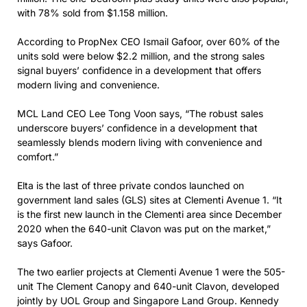
with 78% sold from $1.158 million.
According to PropNex CEO Ismail Gafoor, over 60% of the
units sold were below $2.2 million, and the strong sales
signal buyers’ confidence in a development that offers
modern living and convenience.
MCL Land CEO Lee Tong Voon says, “The robust sales
underscore buyers’ confidence in a development that
seamlessly blends modern living with convenience and
comfort.”
Elta is the last of three private condos launched on
government land sales (GLS) sites at Clementi Avenue 1. “It
is the first new launch in the Clementi area since December
2020 when the 640-unit Clavon was put on the market,”
says Gafoor.
The two earlier projects at Clementi Avenue 1 were the 505-
unit The Clement Canopy and 640-unit Clavon, developed
jointly by UOL Group and Singapore Land Group. Kennedy