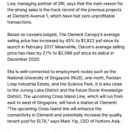
Low, managing partner of SRI, says that the main reason for
the strong sales is the track record of the previous projects
at Clementi Avenue 1, which have had zero unprofitable
transactions.
Based on caveats lodged, The Clement Canopy’s average
selling price has increased by 45% to $1,922 psf since its
launch in February 2017. Meanwhile, Clavon’s average selling
price has risen by 27% to $2,086 psf since its debut in
December 2020.
Elta is well-connected to employment nodes such as the
National University of Singapore (NUS), one-north, Pandan
Loop Industrial Estate, and the Science Park. It is also close
to the Jurong Lake District and the future Dover Knowledge
District. The upcoming Cross Island Line, which will run from
east to west of Singapore, will have a station at Clementi.
“The upcoming Cross Island line will enhance the
connectivity in Clementi and potentially increase the quality
tenant pool for ELTA,” says Mark Yip, CEO of Huttons Asia.