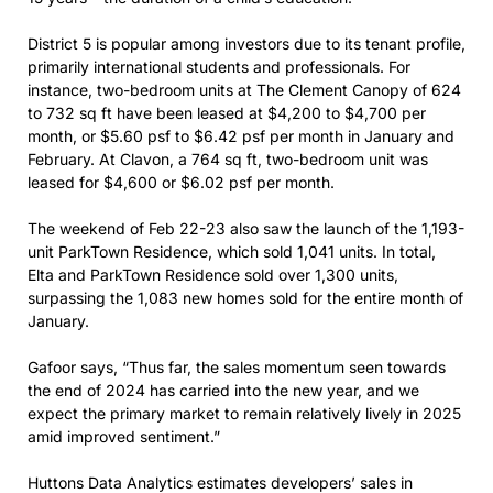
District 5 is popular among investors due to its tenant profile,
primarily international students and professionals. For
instance, two-bedroom units at The Clement Canopy of 624
to 732 sq ft have been leased at $4,200 to $4,700 per
month, or $5.60 psf to $6.42 psf per month in January and
February. At Clavon, a 764 sq ft, two-bedroom unit was
leased for $4,600 or $6.02 psf per month.
The weekend of Feb 22-23 also saw the launch of the 1,193-
unit ParkTown Residence, which sold 1,041 units. In total,
Elta and ParkTown Residence sold over 1,300 units,
surpassing the 1,083 new homes sold for the entire month of
January.
Gafoor says, “Thus far, the sales momentum seen towards
the end of 2024 has carried into the new year, and we
expect the primary market to remain relatively lively in 2025
amid improved sentiment.”
Huttons Data Analytics estimates developers’ sales in