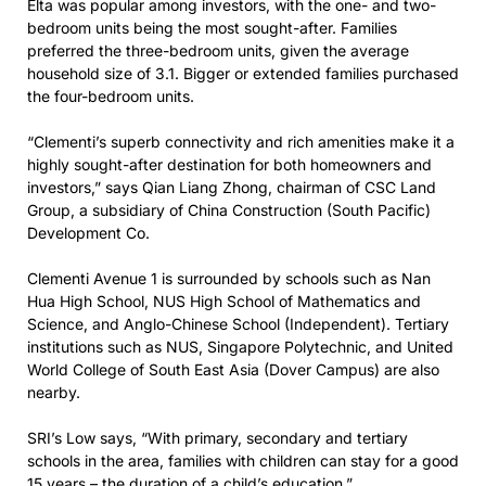
Elta was popular among investors, with the one- and two-
bedroom units being the most sought-after. Families
preferred the three-bedroom units, given the average
household size of 3.1. Bigger or extended families purchased
the four-bedroom units.
“Clementi’s superb connectivity and rich amenities make it a
highly sought-after destination for both homeowners and
investors,” says Qian Liang Zhong, chairman of CSC Land
Group, a subsidiary of China Construction (South Pacific)
Development Co.
Clementi Avenue 1 is surrounded by schools such as Nan
Hua High School, NUS High School of Mathematics and
Science, and Anglo-Chinese School (Independent). Tertiary
institutions such as NUS, Singapore Polytechnic, and United
World College of South East Asia (Dover Campus) are also
nearby.
SRI’s Low says, “With primary, secondary and tertiary
schools in the area, families with children can stay for a good
15 years – the duration of a child’s education.”