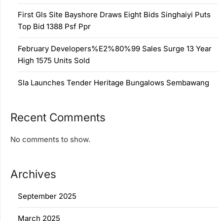
First Gls Site Bayshore Draws Eight Bids Singhaiyi Puts
Top Bid 1388 Psf Ppr
February Developers%E2%80%99 Sales Surge 13 Year
High 1575 Units Sold
Sla Launches Tender Heritage Bungalows Sembawang
Recent Comments
No comments to show.
Archives
September 2025
March 2025