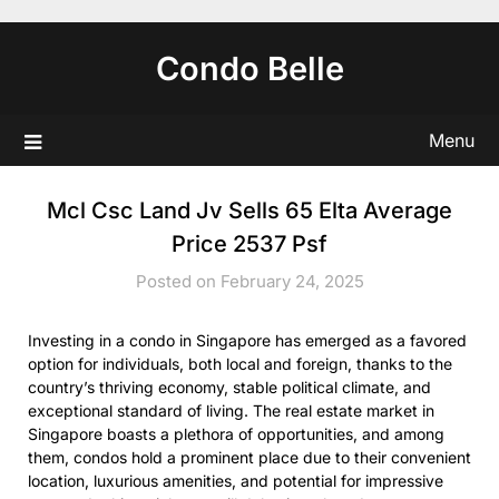
Skip
to
Condo Belle
content
Menu
Mcl Csc Land Jv Sells 65 Elta Average
Price 2537 Psf
Posted on February 24, 2025
Investing in a condo in Singapore has emerged as a favored
option for individuals, both local and foreign, thanks to the
country’s thriving economy, stable political climate, and
exceptional standard of living. The real estate market in
Singapore boasts a plethora of opportunities, and among
them, condos hold a prominent place due to their convenient
location, luxurious amenities, and potential for impressive