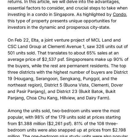
returns. In this article, we will delve into the advantages,
essential factors to consider, and crucial steps to take when
investing in a condo in Singapore. As highlighted by
Condo
,
this type of property presents unique opportunities for
investors in the dynamic and prosperous city-state.
On Feb 22, Elta, a joint venture project of MCL Land and
CSC Land Group at Clementi Avenue 1, saw 326 units out of
501 units sold. That translates to about 65% sales at an
average price of $2,537 psf. Singaporeans make up 90% of
the buyers, while the rest are permanent residents. The top
three districts with the highest number of buyers are District
19 (Hougang, Serangoon, Sengkang, Punggol, and the
northeast region), District 5 (Buona Vista, Clementi, Dover
and Pasir Panjang), and District 23 (Bukit Batok, Bukit
Panjang, Choa Chu Kang, Hillview, and Dairy Farm).
Among the units sold, two-bedroom units were the most
popular, with 98% of the 179 units sold at prices starting
from $1.388 million ($2,261 psf). 81% of the 108 three-
bedroom units were also snapped up at prices from $2.198
million. The one-bedroom plus study units were also popular,