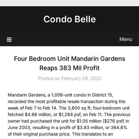
Skip
to
Condo Belle
content
Menu
Four Bedroom Unit Mandarin Gardens
Reaps 383 Mil Profit
Posted on February 28, 2025
Mandarin Gardens, a 1,006-unit condo in District 15,
recorded the most profitable resale transaction during the
week of Feb 7 to Feb 14. The 3,800 sq ft, four-bedroom unit
fetched $4.88 million, or $1,284 psf, on Feb 11. The previous
owner had purchased the unit for $1.05 million ($276 psf) in
June 2003, resulting in a profit of $3.83 million, or 364.8%
of their original purchase price. This translates to an