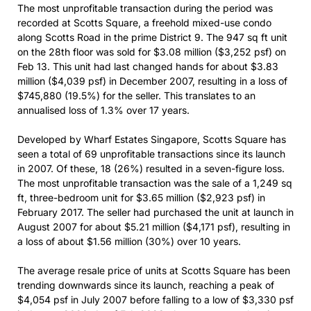
The most unprofitable transaction during the period was
recorded at Scotts Square, a freehold mixed-use condo
along Scotts Road in the prime District 9. The 947 sq ft unit
on the 28th floor was sold for $3.08 million ($3,252 psf) on
Feb 13. This unit had last changed hands for about $3.83
million ($4,039 psf) in December 2007, resulting in a loss of
$745,880 (19.5%) for the seller. This translates to an
annualised loss of 1.3% over 17 years.
Developed by Wharf Estates Singapore, Scotts Square has
seen a total of 69 unprofitable transactions since its launch
in 2007. Of these, 18 (26%) resulted in a seven-figure loss.
The most unprofitable transaction was the sale of a 1,249 sq
ft, three-bedroom unit for $3.65 million ($2,923 psf) in
February 2017. The seller had purchased the unit at launch in
August 2007 for about $5.21 million ($4,171 psf), resulting in
a loss of about $1.56 million (30%) over 10 years.
The average resale price of units at Scotts Square has been
trending downwards since its launch, reaching a peak of
$4,054 psf in July 2007 before falling to a low of $3,330 psf