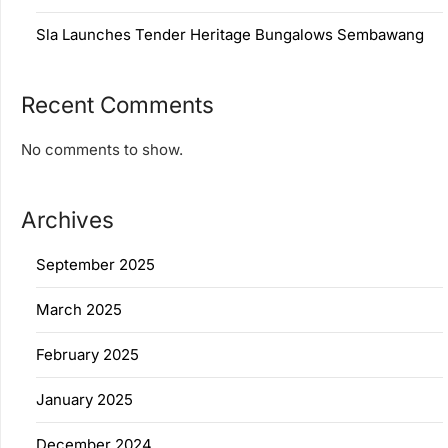
Sla Launches Tender Heritage Bungalows Sembawang
Recent Comments
No comments to show.
Archives
September 2025
March 2025
February 2025
January 2025
December 2024