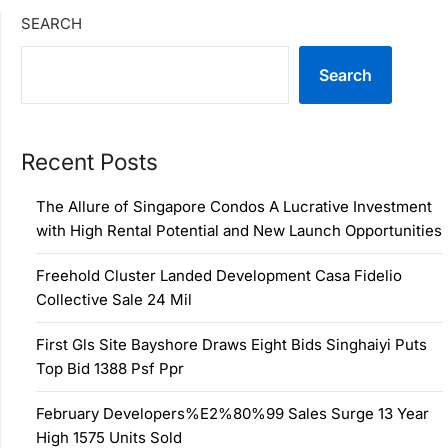
SEARCH
Search
Recent Posts
The Allure of Singapore Condos A Lucrative Investment
with High Rental Potential and New Launch Opportunities
Freehold Cluster Landed Development Casa Fidelio
Collective Sale 24 Mil
First Gls Site Bayshore Draws Eight Bids Singhaiyi Puts
Top Bid 1388 Psf Ppr
February Developers%E2%80%99 Sales Surge 13 Year
High 1575 Units Sold