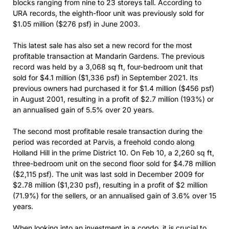
blocks ranging from nine to 23 storeys tall. According to
URA records, the eighth-floor unit was previously sold for
$1.05 million ($276 psf) in June 2003.
This latest sale has also set a new record for the most
profitable transaction at Mandarin Gardens. The previous
record was held by a 3,068 sq ft, four-bedroom unit that
sold for $4.1 million ($1,336 psf) in September 2021. Its
previous owners had purchased it for $1.4 million ($456 psf)
in August 2001, resulting in a profit of $2.7 million (193%) or
an annualised gain of 5.5% over 20 years.
The second most profitable resale transaction during the
period was recorded at Parvis, a freehold condo along
Holland Hill in the prime District 10. On Feb 10, a 2,260 sq ft,
three-bedroom unit on the second floor sold for $4.78 million
($2,115 psf). The unit was last sold in December 2009 for
$2.78 million ($1,230 psf), resulting in a profit of $2 million
(71.9%) for the sellers, or an annualised gain of 3.6% over 15
years.
When looking into an investment in a condo, it is crucial to