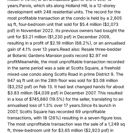
years.Parvis, which sits along Holland Hill, is a 12-storey
development with 248 residential units. The record for the
most profitable transaction at the condo is held by a 2,605
sq ft, four-bedroom unit that sold for $5.4 million ($2,073
psf) in November 2022. Its previous owners had bought the
unit for $3.21 million ($1,230 psf) in December 2009,
resulting in a profit of $2.19 million (68.2%), or an annualised
gain of 4.1% over 13 years.Read also: Resale three-bedder
at Botanic Gardens Mansion posts record $2.97 mil
profitMeanwhile, the most unprofitable transaction recorded
in the same period was a sale at Scotts Square, a freehold
mixed-use condo along Scotts Road in prime District 9. The
947 sq ft unit on the 28th floor was sold for $3.08 million
($3,252 psf) on Feb 13. It had last changed hands for about
$3.83 million ($4,039 psf) in December 2007. This resulted
in a loss of $745,880 (19.5%) for the seller, translating to an
annualised loss of 1.3% over 17 years.Since its launch in
2007, Scotts Square has recorded 69 unprofitable
transactions, with 18 (26%) resulting in a seven-figure loss.
The most unprofitable transaction was the sale of a 1,249 sq
ft, three-bedroom unit for $3.65 million ($2,923 psf) in