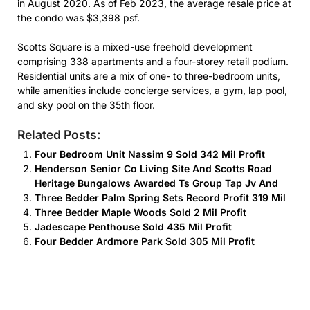
in August 2020. As of Feb 2023, the average resale price at
the condo was $3,398 psf.
Scotts Square is a mixed-use freehold development
comprising 338 apartments and a four-storey retail podium.
Residential units are a mix of one- to three-bedroom units,
while amenities include concierge services, a gym, lap pool,
and sky pool on the 35th floor.
Related Posts:
Four Bedroom Unit Nassim 9 Sold 342 Mil Profit
Henderson Senior Co Living Site And Scotts Road
Heritage Bungalows Awarded Ts Group Tap Jv And
Three Bedder Palm Spring Sets Record Profit 319 Mil
Three Bedder Maple Woods Sold 2 Mil Profit
Jadescape Penthouse Sold 435 Mil Profit
Four Bedder Ardmore Park Sold 305 Mil Profit