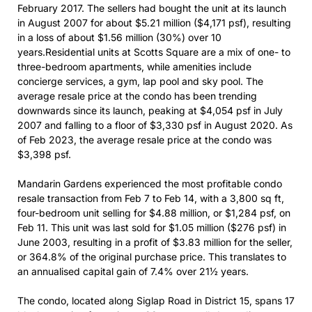
February 2017. The sellers had bought the unit at its launch
in August 2007 for about $5.21 million ($4,171 psf), resulting
in a loss of about $1.56 million (30%) over 10
years.Residential units at Scotts Square are a mix of one- to
three-bedroom apartments, while amenities include
concierge services, a gym, lap pool and sky pool. The
average resale price at the condo has been trending
downwards since its launch, peaking at $4,054 psf in July
2007 and falling to a floor of $3,330 psf in August 2020. As
of Feb 2023, the average resale price at the condo was
$3,398 psf.
Mandarin Gardens experienced the most profitable condo
resale transaction from Feb 7 to Feb 14, with a 3,800 sq ft,
four-bedroom unit selling for $4.88 million, or $1,284 psf, on
Feb 11. This unit was last sold for $1.05 million ($276 psf) in
June 2003, resulting in a profit of $3.83 million for the seller,
or 364.8% of the original purchase price. This translates to
an annualised capital gain of 7.4% over 21½ years.
The condo, located along Siglap Road in District 15, spans 17