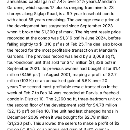
annualised capital gain of 7.4% over 21½ years.Mandarin
Gardens, which spans 17 blocks ranging from nine to 23
storeys along Siglap Road, is a 99-year leasehold condo
with about 56 years remaining. The average resale price at
the development has stagnated since September 2023
when it broke the $1,300 psf mark. The highest resale price
recorded at the condo was $1,316 psf in June 2024, before
falling slightly to $1,310 psf as of Feb 25.The deal also broke
the record for the most profitable transaction at Mandarin
Gardens. The previous record was held by a 3,068 sq ft,
four-bedroom unit that sold for $4.1 million ($1,336 psf) in
September 2021. Its previous owners had bought it for $1.4
million ($456 psf) in August 2001, reaping a profit of $2.7
million (193%) or an annualised gain of 5.5% over 20
years.The second most profitable resale transaction in the
week of Feb 7 to Feb 14 was recorded at Parvis, a freehold
condo in District 10. The 2,260 sq ft, three-bedroom unit on
the second floor of the development sold for $4.78 million
($2,115 psf) on Feb 10. The unit had last changed hands in
December 2009 when it was bought for $2.78 million
($1,230 psf). This allowed the sellers to make a profit of $2
million (71.9%), or an annualised gain of 3.6% over 15