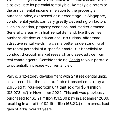
also evaluate its potential rental yield. Rental yield refers to
the annual rental income in relation to the property’s
purchase price, expressed as a percentage. In Singapore,
condo rental yields can vary greatly depending on factors
such as location, property condition, and market demand.
Generally, areas with high rental demand, like those near
business districts or educational institutions, offer more
attractive rental yields. To gain a better understanding of
the rental potential of a specific condo, it is beneficial to
conduct thorough market research and seek advice from
real estate agents. Consider adding
Condo
to your portfolio
to potentially increase your rental yield.
Parvis, a 12-storey development with 248 residential units,
has a record for the most profitable transaction held by a
2,605 sq ft, four-bedroom unit that sold for $5.4 million
($2,073 psf) in November 2022. This unit was previously
purchased for $3.21 million ($1,230 psf) in December 2009,
resulting in a profit of $2.19 million (68.2%) or an annualised
gain of 4.1% over 13 years.