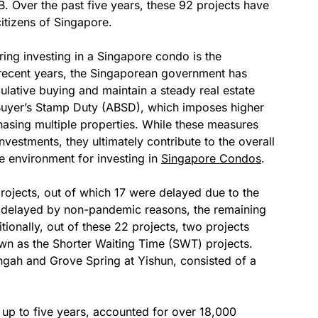
. Over the past five years, these 92 projects have
itizens of Singapore.
ing investing in a Singapore condo is the
recent years, the Singaporean government has
ulative buying and maintain a steady real estate
Buyer’s Stamp Duty (ABSD), which imposes higher
hasing multiple properties. While these measures
 investments, they ultimately contribute to the overall
re environment for investing in
Singapore Condos
.
rojects, out of which 17 were delayed due to the
t delayed by non-pandemic reasons, the remaining
tionally, out of these 22 projects, two projects
wn as the Shorter Waiting Time (SWT) projects.
gah and Grove Spring at Yishun, consisted of a
 up to five years, accounted for over 18,000