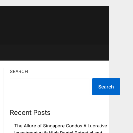
SEARCH
Search
Recent Posts
The Allure of Singapore Condos A Lucrative
Investment with High Rental Potential and