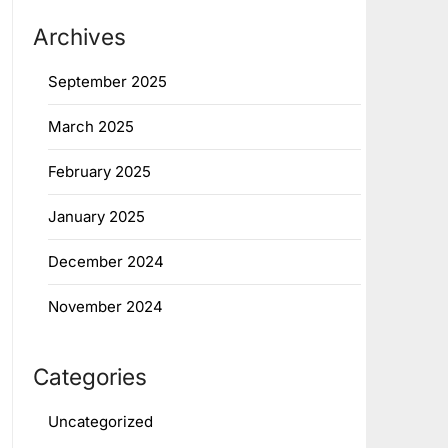
Archives
September 2025
March 2025
February 2025
January 2025
December 2024
November 2024
Categories
Uncategorized