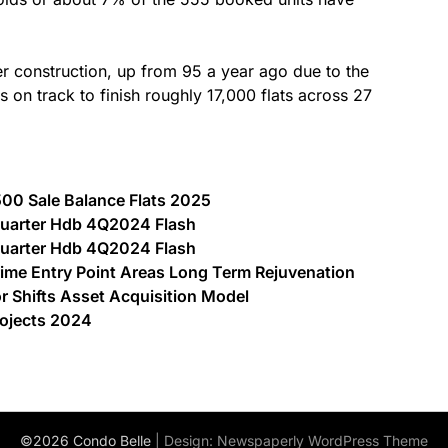
r construction, up from 95 a year ago due to the
s on track to finish roughly 17,000 flats across 27
00 Sale Balance Flats 2025
 Quarter Hdb 4Q2024 Flash
 Quarter Hdb 4Q2024 Flash
ime Entry Point Areas Long Term Rejuvenation
Shifts Asset Acquisition Model
rojects 2024
©2026 Condo Belle
| Design:
Newspaperly WordPress Theme