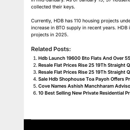
collected their keys.
Currently, HDB has 110 housing projects unde
increase in BTO supply in recent years. HDB i
projects in 2025.
Related Posts:
Hdb Launch 19600 Bto Flats And Over 55
Resale Flat Prices Rise 25 19Th Straight
Resale Flat Prices Rise 25 19Th Straight
Sale Hdb Shophouse Toa Payoh Offers Pr
Cove Names Ashish Manchharam Advisor 
10 Best Selling New Private Residential P