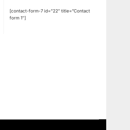
[contact-form-7 id=”22″ title=”Contact
form 1″]