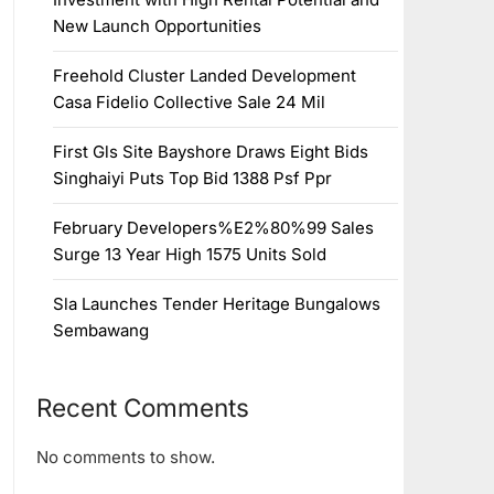
New Launch Opportunities
Freehold Cluster Landed Development
Casa Fidelio Collective Sale 24 Mil
First Gls Site Bayshore Draws Eight Bids
Singhaiyi Puts Top Bid 1388 Psf Ppr
February Developers%E2%80%99 Sales
Surge 13 Year High 1575 Units Sold
Sla Launches Tender Heritage Bungalows
Sembawang
Recent Comments
No comments to show.