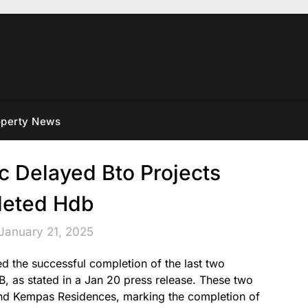
operty News
c Delayed Bto Projects
eted Hdb
January 21, 2025
 the successful completion of the last two
, as stated in a Jan 20 press release. These two
and Kempas Residences, marking the completion of