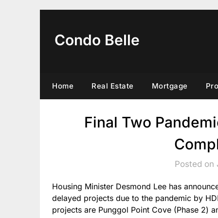
Skip
to
content
Condo Belle
Home
Real Estate
Mortgage
Pr
Final Two Pandemi
Compl
Posted on 
Housing Minister Desmond Lee has announced
delayed projects due to the pandemic by HDB
projects are Punggol Point Cove (Phase 2) 