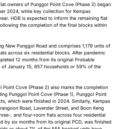
Flat owners of Punggol Point Cove (Phase 2) began
er 2024, while key collection for Kempas
ar. HDB is expected to inform the remaining flat
following the completion of the final blocks within
ong New Punggol Road and comprises 1,179 units of
lats across six residential blocks. After pandemic
mpleted 12 months from its original Probable
s of January 15, 657 households or 59% of the
l Point Cove (Phase 2) also marks the completion
cluding Punggol Point Cove (Phase 1), Punggol Point
s, which were finished in 2024. Similarly, Kempas
erangoon Road, Lavender Street, and Boon Keng
hree-, and four-room flats across four residential
yed by six months from its original PCD, was finished
olds or about 7% of the 555 booked units have