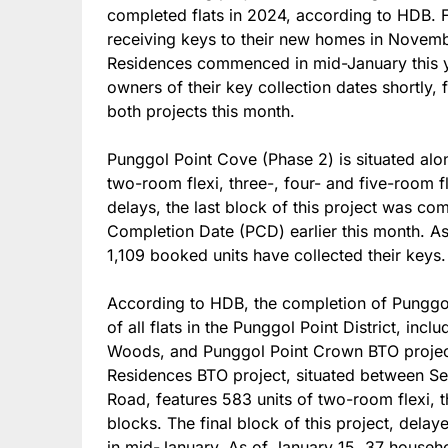
completed flats in 2024, according to HDB. 
receiving keys to their new homes in Novemb
Residences commenced in mid-January this ye
owners of their key collection dates shortly, 
both projects this month.
Punggol Point Cove (Phase 2) is situated al
two-room flexi, three-, four- and five-room f
delays, the last block of this project was co
Completion Date (PCD) earlier this month. A
1,109 booked units have collected their keys.
According to HDB, the completion of Punggo
of all flats in the Punggol Point District, in
Woods, and Punggol Point Crown BTO project
Residences BTO project, situated between S
Road, features 583 units of two-room flexi, t
blocks. The final block of this project, dela
in mid-January. As of January 15, 37 househ