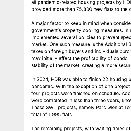
all pandemic-related housing projects by HDB
provided more than 75,800 new flats to the c
A major factor to keep in mind when consider
government’s property cooling measures. In 
implemented several policies to prevent spec
market. One such measure is the Additional 
taxes on foreign buyers and individuals purc
may initially affect the profitability of condo
stability of the market, creating a more secu
In 2024, HDB was able to finish 22 housing p
pandemic. With the exception of one projec
four projects were finished on schedule. Addi
were completed in less than three years, kno
These SWT projects, namely Parc Glen at Ten
total of 1,995 flats.
The remaining projects, with waiting times of