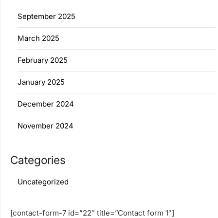
September 2025
March 2025
February 2025
January 2025
December 2024
November 2024
Categories
Uncategorized
[contact-form-7 id=”22″ title=”Contact form 1″]