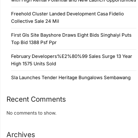
Freehold Cluster Landed Development Casa Fidelio
Collective Sale 24 Mil
First Gls Site Bayshore Draws Eight Bids Singhaiyi Puts
Top Bid 1388 Psf Ppr
February Developers%E2%80%99 Sales Surge 13 Year
High 1575 Units Sold
Sla Launches Tender Heritage Bungalows Sembawang
Recent Comments
No comments to show.
Archives