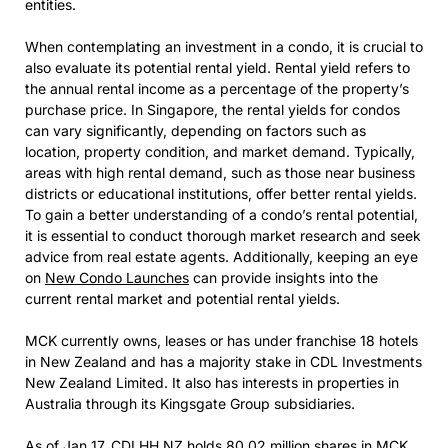
entities.
When contemplating an investment in a condo, it is crucial to
also evaluate its potential rental yield. Rental yield refers to
the annual rental income as a percentage of the property’s
purchase price. In Singapore, the rental yields for condos
can vary significantly, depending on factors such as
location, property condition, and market demand. Typically,
areas with high rental demand, such as those near business
districts or educational institutions, offer better rental yields.
To gain a better understanding of a condo’s rental potential,
it is essential to conduct thorough market research and seek
advice from real estate agents. Additionally, keeping an eye
on
New Condo Launches
can provide insights into the
current rental market and potential rental yields.
MCK currently owns, leases or has under franchise 18 hotels
in New Zealand and has a majority stake in CDL Investments
New Zealand Limited. It also has interests in properties in
Australia through its Kingsgate Group subsidiaries.
As of Jan 17, CDLHH NZ holds 80.02 million shares in MCK,