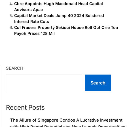
Cbre Appoints Hugh Macdonald Head Capital
Advisors Apac
Capital Market Deals Jump 40 2024 Bolstered
Interest Rate Cuts
Cdl Frasers Property Sekisui House Roll Out Orie Toa
Payoh Prices 128 Mil
SEARCH
Search
Recent Posts
The Allure of Singapore Condos A Lucrative Investment
with High Rental Potential and New Launch Opportunities