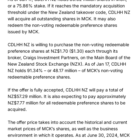
or a 75.86% stake. If it reaches the mandatory acquisition
threshold under the New Zealand takeover code, CDLHH NZ
will acquire all outstanding shares in MCK. It may also
redeem the non-voting redeemable preference shares
issued by MCK.
CDLHH NZ is willing to purchase the non-voting redeemable
preference shares at NZ$1.70 ($1.30) each through its
broker, Craigs Investment Partners, on the Main Board of the
New Zealand Stock Exchange (NZX). As of Jan 17, CDLHH
NZ holds 91.34% – or 48.17 million – of MCK’s non-voting
redeemable preference shares.
If the offer is fully accepted, CDLHH NZ will pay a total of
NZ$57.29 million. It is also expecting to pay approximately
NZ$7.77 million for all redeemable preference shares to be
acquired.
The offer price takes into account the historical and current
market prices of MCK’s shares, as well as the business
environment in which it operates. As at June 30, 2024, MCK