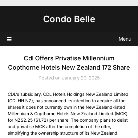
Skip
to
Condo Belle
content
Menu
Cdl Offers Privatise Millennium
Copthorne Hotels New Zealand 172 Share
Posted on January 20, 2025
CDL’s subsidiary, CDL Hotels Holdings New Zealand Limited
(CDLHH NZ), has announced its intention to acquire all the
shares it does not currently own in the New Zealand-listed
Millennium & Copthorne Hotels New Zealand Limited (MCK)
for NZ$2.25 ($1.72) per share. The company plans to delist
and privatise MCK after the completion of the offer,
simplifying the ownership structure of its New Zealand