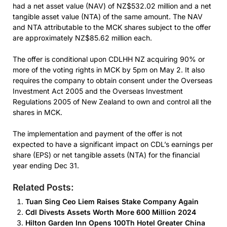
had a net asset value (NAV) of NZ$532.02 million and a net
tangible asset value (NTA) of the same amount. The NAV
and NTA attributable to the MCK shares subject to the offer
are approximately NZ$85.62 million each.
The offer is conditional upon CDLHH NZ acquiring 90% or
more of the voting rights in MCK by 5pm on May 2. It also
requires the company to obtain consent under the Overseas
Investment Act 2005 and the Overseas Investment
Regulations 2005 of New Zealand to own and control all the
shares in MCK.
The implementation and payment of the offer is not
expected to have a significant impact on CDL’s earnings per
share (EPS) or net tangible assets (NTA) for the financial
year ending Dec 31.
Related Posts:
Tuan Sing Ceo Liem Raises Stake Company Again
Cdl Divests Assets Worth More 600 Million 2024
Hilton Garden Inn Opens 100Th Hotel Greater China