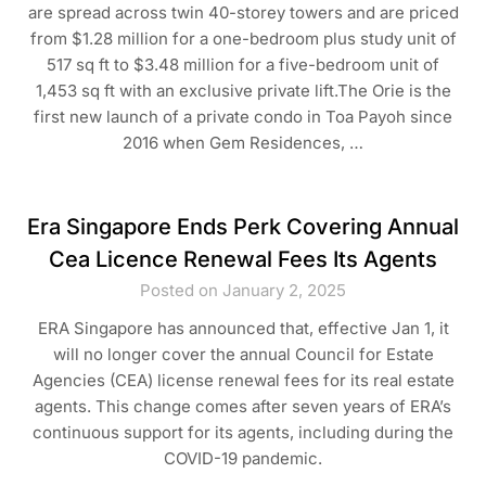
are spread across twin 40-storey towers and are priced
from $1.28 million for a one-bedroom plus study unit of
517 sq ft to $3.48 million for a five-bedroom unit of
1,453 sq ft with an exclusive private lift.The Orie is the
first new launch of a private condo in Toa Payoh since
2016 when Gem Residences, …
Era Singapore Ends Perk Covering Annual
Cea Licence Renewal Fees Its Agents
Posted on January 2, 2025
ERA Singapore has announced that, effective Jan 1, it
will no longer cover the annual Council for Estate
Agencies (CEA) license renewal fees for its real estate
agents. This change comes after seven years of ERA’s
continuous support for its agents, including during the
COVID-19 pandemic.