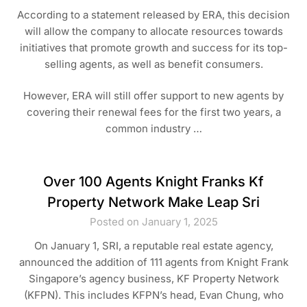
According to a statement released by ERA, this decision
will allow the company to allocate resources towards
initiatives that promote growth and success for its top-
selling agents, as well as benefit consumers.
However, ERA will still offer support to new agents by
covering their renewal fees for the first two years, a
common industry …
Over 100 Agents Knight Franks Kf
Property Network Make Leap Sri
Posted on January 1, 2025
On January 1, SRI, a reputable real estate agency,
announced the addition of 111 agents from Knight Frank
Singapore’s agency business, KF Property Network
(KFPN). This includes KFPN’s head, Evan Chung, who