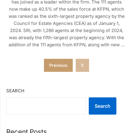
has joined as a leader within the firm. The 111 agents
now make up 40.5% of the sales force at KFPN, which
was ranked as the sixth-largest property agency by the
Council for Estate Agencies (CEA) as of January 1,
2024. SRI, with 1,286 agents at the beginning of 2024,
was already the fifth-largest property agency. With the
addition of the 111 agents from KFPN, along with new …
Posts
Previous
5
pagination
SEARCH
Search
Recent Posts