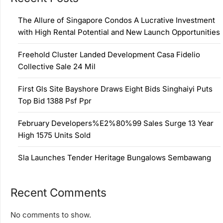
The Allure of Singapore Condos A Lucrative Investment
with High Rental Potential and New Launch Opportunities
Freehold Cluster Landed Development Casa Fidelio
Collective Sale 24 Mil
First Gls Site Bayshore Draws Eight Bids Singhaiyi Puts
Top Bid 1388 Psf Ppr
February Developers%E2%80%99 Sales Surge 13 Year
High 1575 Units Sold
Sla Launches Tender Heritage Bungalows Sembawang
Recent Comments
No comments to show.