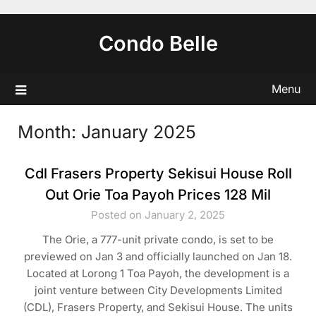
Skip
to
Condo Belle
content
Menu
Month:
January 2025
Cdl Frasers Property Sekisui House Roll
Out Orie Toa Payoh Prices 128 Mil
Posted on January 2, 2025
The Orie, a 777-unit private condo, is set to be
previewed on Jan 3 and officially launched on Jan 18.
Located at Lorong 1 Toa Payoh, the development is a
joint venture between City Developments Limited
(CDL), Frasers Property, and Sekisui House. The units