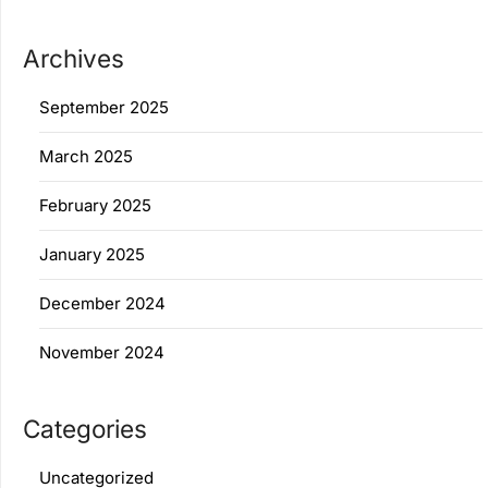
Archives
September 2025
March 2025
February 2025
January 2025
December 2024
November 2024
Categories
Uncategorized